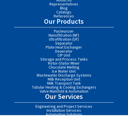
About Us
Representatives
Blog
Catalogs
References
Our Products
Pasteurizer
Nanofiltration (NF)
Ultrafiltration (UF)
Separator
Plate Heat Exchanger
Deaerator
CIP Unit
Storage and Process Tanks
Rotor-Stator Mixer
Chocolate Melting
Ice Water Unit
Wastewater Discharge Systems
Milk Reception Unit
Milk Transport Tank
Tubular Heating & Cooling Exchangers
Valve Manifold & Automation
Our Services
Engineering and Project Services
Installation Services
Automation Solutions
After-Sales Services
Turnkey Food Processing Facilities
Contact