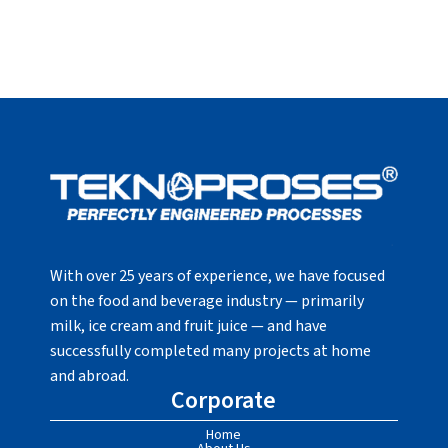
With over 25 years of experience, we have focused
on the food and beverage industry — primarily
milk, ice cream and fruit juice — and have
successfully completed many projects at home
and abroad.
Corporate
Home