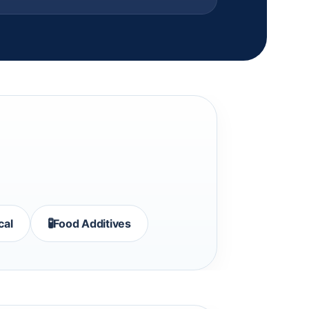
🧪
cal
Food Additives