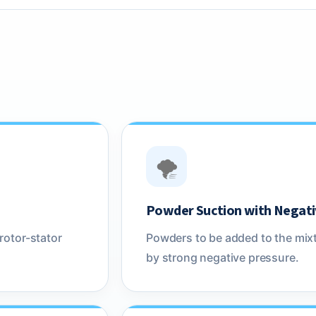
🌪️
Powder Suction with Negati
rotor-stator
Powders to be added to the mixt
by strong negative pressure.