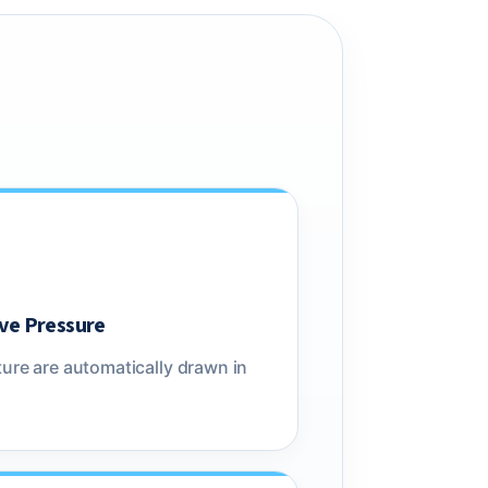
ve Pressure
ure are automatically drawn in