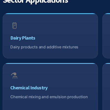
Sector Applications
🥛
Dairy Plants
Dairy products and additive mixtures
⚗️
Chemical Industry
Chemical mixing and emulsion production