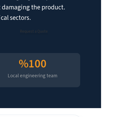
out damaging the product.
cal sectors.
Request a Quote
%
100
Local engineering team