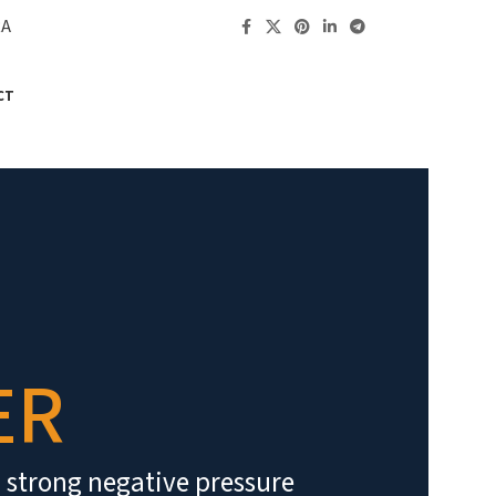
RA
CT
ER
h strong negative pressure