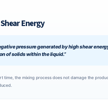
h Shear Energy
 negative pressure generated by high shear energ
 of solids within the liquid.”
hort time, the mixing process does not damage the pro
educed.