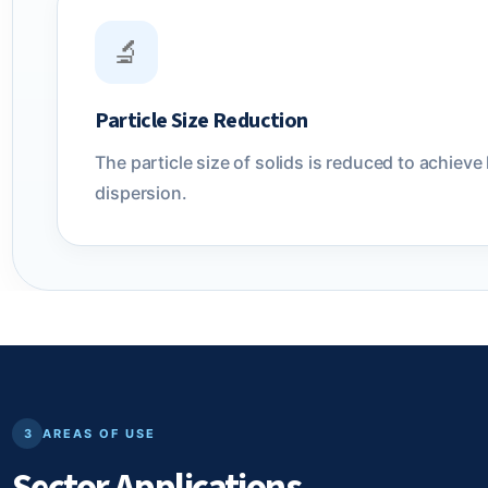
🔬
Particle Size Reduction
The particle size of solids is reduced to achi
dispersion.
3
AREAS OF USE