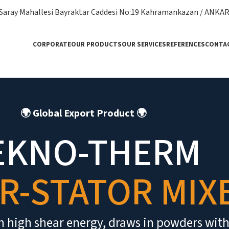
Saray Mahallesi Bayraktar Caddesi No:19 Kahramankazan / ANKA
CORPORATE
OUR PRODUCTS
OUR SERVICES
REFERENCES
CONTA
🌍 Global Export Product 🌍
EKNO-THERM
R-STATOR MIX
th high shear energy, draws in powders wit