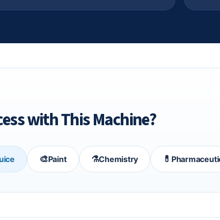
ess with This Machine?
🎨
⚗️
💊
Juice
Paint
Chemistry
Pharmaceuti