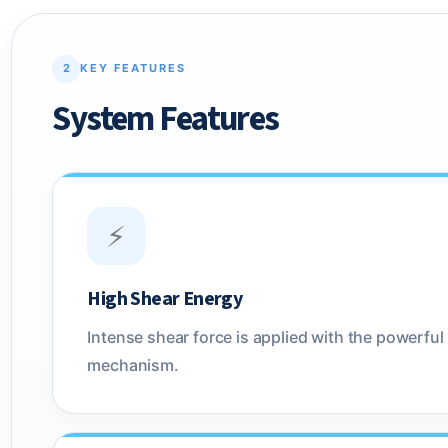
2
KEY FEATURES
System Features
⚡
High Shear Energy
Intense shear force is applied with the powerful 
mechanism.