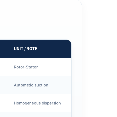
UNIT / NOTE
Rotor-Stator
Automatic suction
Homogeneous dispersion