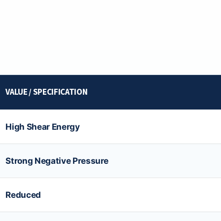
VALUE / SPECIFICATION
High Shear Energy
Strong Negative Pressure
Reduced