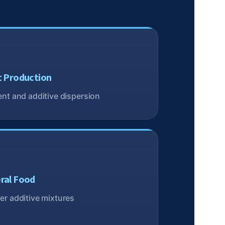
t Production
nt and additive dispersion
ral Food
r additive mixtures