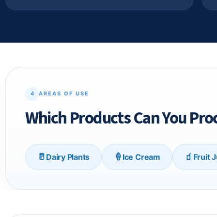
4
AREAS OF USE
Which Products Can You Proc
🥛
🍦
🧃
Dairy Plants
Ice Cream
Fruit 