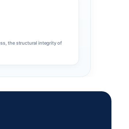
s, the structural integrity of