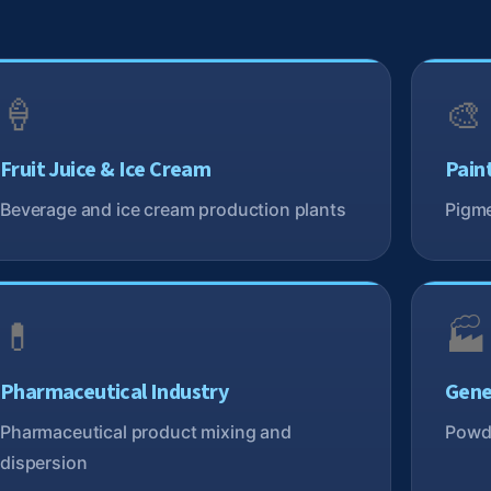
🍦
🎨
Fruit Juice & Ice Cream
Pain
Beverage and ice cream production plants
Pigme
💊
🏭
Pharmaceutical Industry
Gene
Pharmaceutical product mixing and
Powde
dispersion