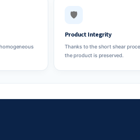
🛡️
Product Integrity
eve homogeneous
Thanks to the short shear proces
the product is preserved.