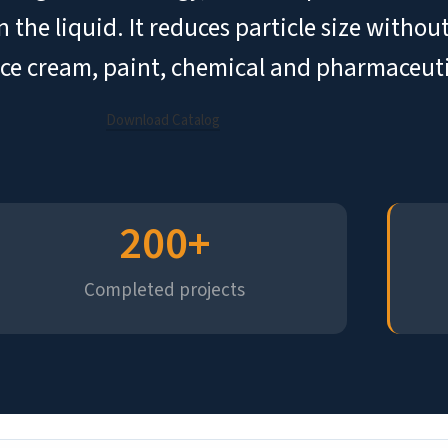
n the liquid. It reduces particle size with
 ice cream, paint, chemical and pharmaceuti
Download Catalog
200
+
Completed projects