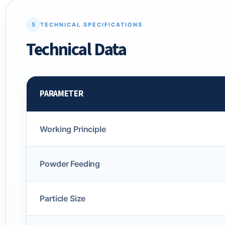
5
TECHNICAL SPECIFICATIONS
Technical Data
PARAMETER
Working Principle
Powder Feeding
Particle Size