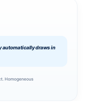
y automatically draws in
duct. Homogeneous