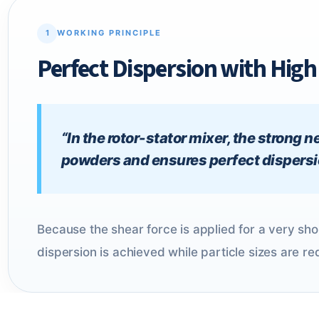
1
WORKING PRINCIPLE
Perfect Dispersion with Hig
“In the rotor-stator mixer, the strong
powders and ensures perfect dispersion
Because the shear force is applied for a very s
dispersion is achieved while particle sizes are r