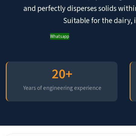
and perfectly disperses solids withi
Suitable for the dairy,
Whatsapp
20
+
Years of engineering experience