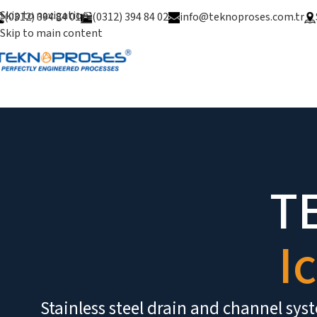
Skip to navigation
(0312) 394 84 01
(0312) 394 84 02
info@teknoproses.com.tr
Skip to main content
Ice Water Unit
T
I
Stainless steel drain and channel sy