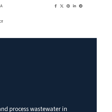
RA
CT
 and process wastewater in