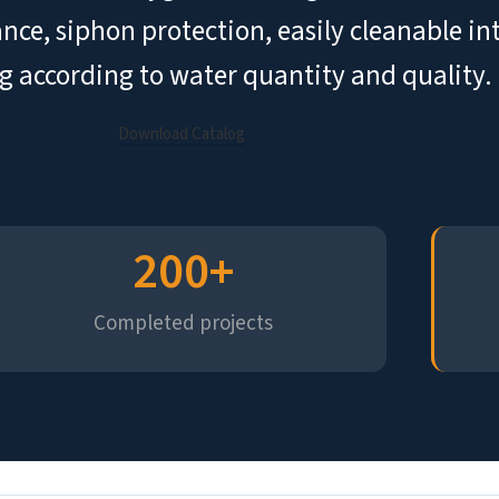
tance, siphon protection, easily cleanable i
g according to water quantity and quality.
Download Catalog
200
+
Completed projects