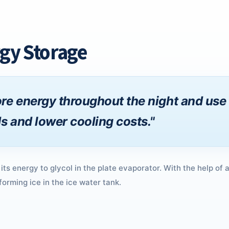
gy Storage
re energy throughout the night and use 
s and lower cooling costs."
 its energy to glycol in the plate evaporator. With the help of 
forming ice in the ice water tank.