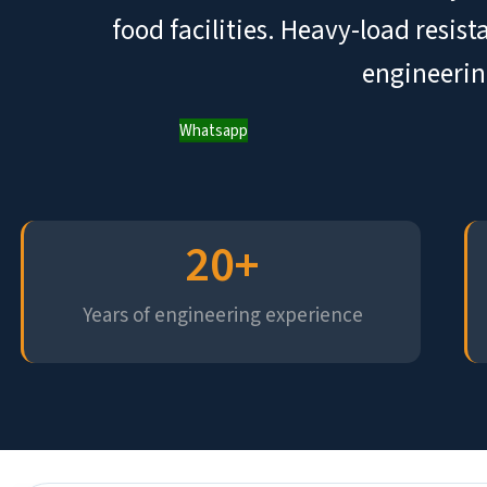
food facilities. Heavy-load resis
engineerin
Whatsapp
20
+
Years of engineering experience