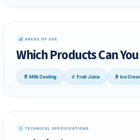
AREAS OF USE
Which Products Can You 
🥛 Milk Cooling
🧃 Fruit Juice
🍦 Ice Cre
TECHNICAL SPECIFICATIONS