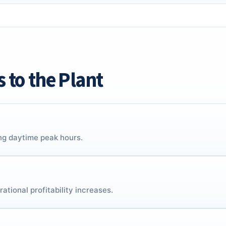
s to the Plant
ing daytime peak hours.
ational profitability increases.