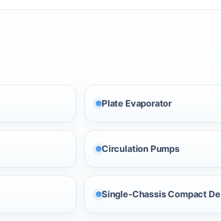
Plate Evaporator
Circulation Pumps
Single-Chassis Compact De