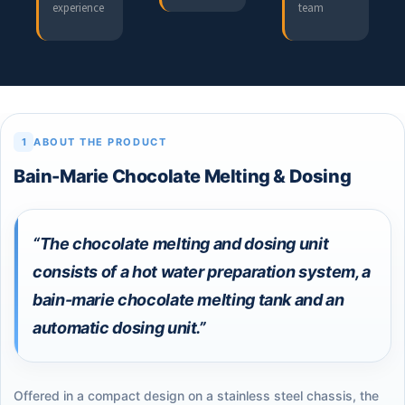
experience
team
1
ABOUT THE PRODUCT
Bain-Marie Chocolate Melting & Dosing
“The chocolate melting and dosing unit
consists of a hot water preparation system, a
bain-marie chocolate melting tank and an
automatic dosing unit.”
Offered in a compact design on a stainless steel chassis, the