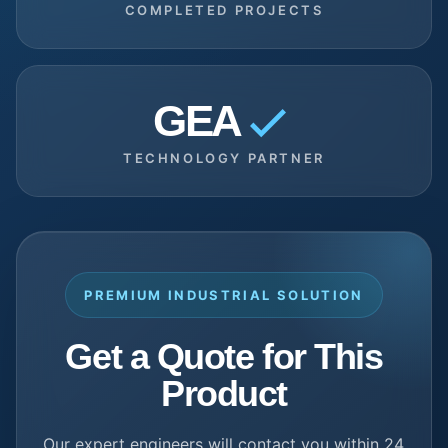
COMPLETED PROJECTS
GEA
TECHNOLOGY PARTNER
PREMIUM INDUSTRIAL SOLUTION
Get a Quote for This
Product
Our expert engineers will contact you within 24