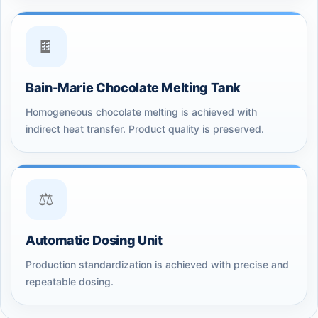
🍫
Bain-Marie Chocolate Melting Tank
Homogeneous chocolate melting is achieved with
indirect heat transfer. Product quality is preserved.
⚖️
Automatic Dosing Unit
Production standardization is achieved with precise and
repeatable dosing.