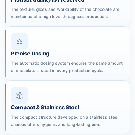
The texture, gloss and workability of the chocolate are
maintained at a high level throughout production.
⚖️
Precise Dosing
The automatic dosing system ensures the same amount
of chocolate is used in every production cycle.
📦
Compact & Stainless Steel
The compact structure developed on a stainless steel
chassis offers hygienic and long-lasting use.