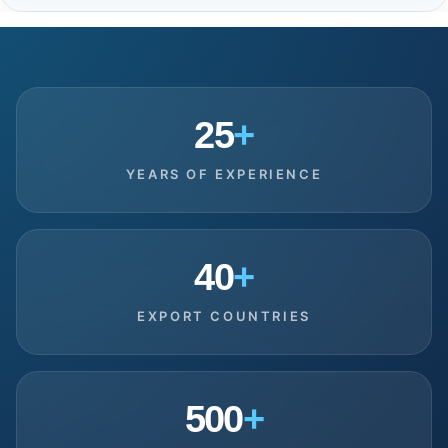
25
+
YEARS OF EXPERIENCE
40
+
EXPORT COUNTRIES
500
+