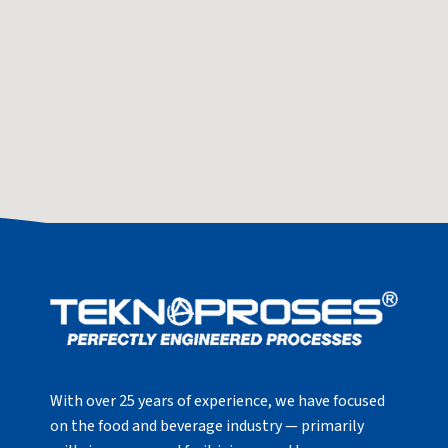
With over 25 years of experience, we have focused
on the food and beverage industry — primarily