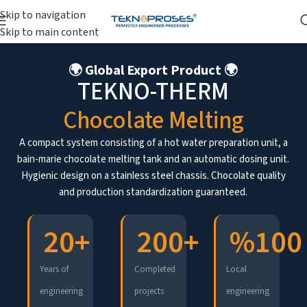
Skip to navigation
Skip to main content
🌍 Global Export Product 🌍
TEKNO-THERM
Chocolate Melting
A compact system consisting of a hot water preparation unit, a
bain-marie chocolate melting tank and an automatic dosing unit.
Hygienic design on a stainless steel chassis. Chocolate quality
and production standardization guaranteed.
20
+
200
+
%
100
Years of
Completed
Local
engineering
projects
engineering