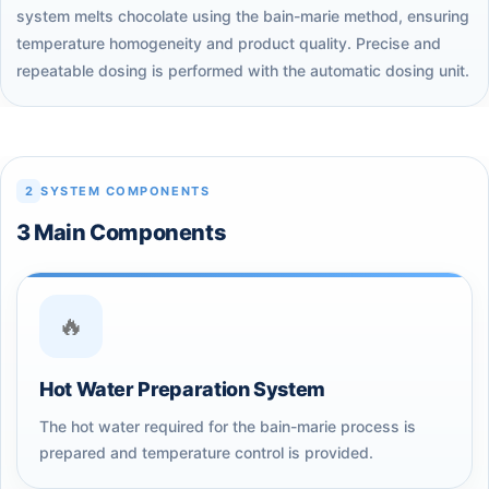
system melts chocolate using the bain-marie method, ensuring
temperature homogeneity and product quality. Precise and
repeatable dosing is performed with the automatic dosing unit.
2
SYSTEM COMPONENTS
3 Main Components
🔥
Hot Water Preparation System
The hot water required for the bain-marie process is
prepared and temperature control is provided.