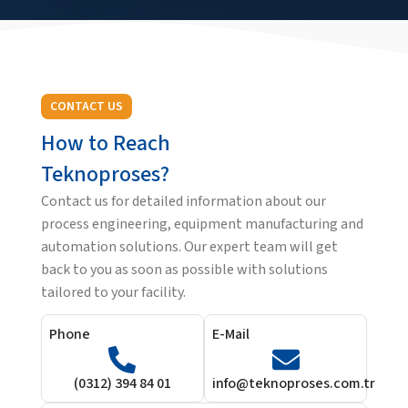
CONTACT US
How to Reach
Teknoproses?
Contact us for detailed information about our
process engineering, equipment manufacturing and
automation solutions. Our expert team will get
back to you as soon as possible with solutions
tailored to your facility.
Phone
E-Mail
(0312) 394 84 01
info@teknoproses.com.tr