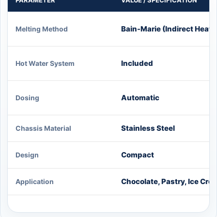
PARAMETER
VALUE / SPECIFICATION
Bain-Marie (Indirect Heat)
Melting Method
Included
Hot Water System
Automatic
Dosing
Stainless Steel
Chassis Material
Compact
Design
Chocolate, Pastry, Ice Cre
Application