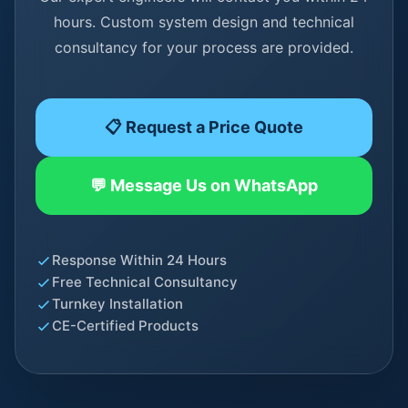
hours. Custom system design and technical
consultancy for your process are provided.
📋 Request a Price Quote
💬 Message Us on WhatsApp
Response Within 24 Hours
Free Technical Consultancy
Turnkey Installation
CE-Certified Products