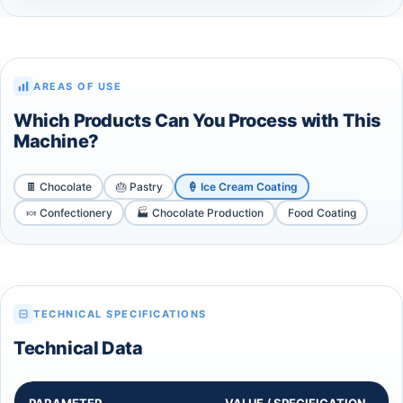
AREAS OF USE
Which Products Can You Process with This
Machine?
🍫 Chocolate
🎂 Pastry
🍦 Ice Cream Coating
🍬 Confectionery
🏭 Chocolate Production
Food Coating
TECHNICAL SPECIFICATIONS
Technical Data