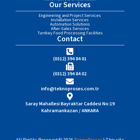
Our Services
Engineering and Project Services
Installation Services
Automation Solutions
After-Sales Services
Turnkey Food Processing Facilities
Contact
(0312) 394 84 01
(0312) 394 84 02
info@teknoproses.com.tr
Saray Mahallesi Bayraktar Caddesi No:19
Kahramankazan / ANKARA