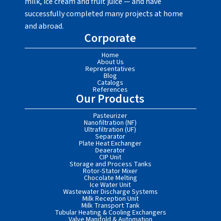
milk, ice cream and fruit juice — and have
successfully completed many projects at home
and abroad.
Corporate
Home
About Us
Representatives
Blog
Catalogs
References
Our Products
Pasteurizer
Nanofiltration (NF)
Ultrafiltration (UF)
Separator
Plate Heat Exchanger
Deaerator
CIP Unit
Storage and Process Tanks
Rotor-Stator Mixer
Chocolate Melting
Ice Water Unit
Wastewater Discharge Systems
Milk Reception Unit
Milk Transport Tank
Tubular Heating & Cooling Exchangers
Valve Manifold & Automation