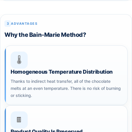
3
ADVANTAGES
Why the Bain-Marie Method?
🌡️
Homogeneous Temperature Distribution
Thanks to indirect heat transfer, all of the chocolate
melts at an even temperature. There is no risk of burning
or sticking.
🍫
Product Quality Is Preserved