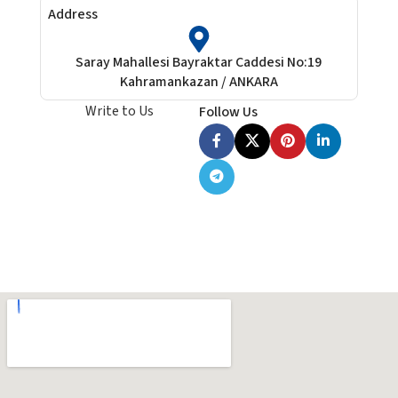
Address
Saray Mahallesi Bayraktar Caddesi No:19
Kahramankazan / ANKARA
Write to Us
Follow Us